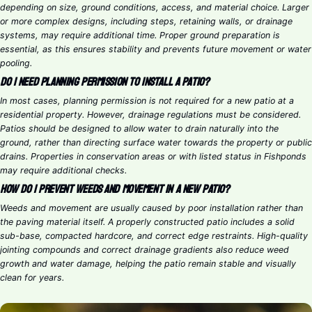
depending on size, ground conditions, access, and material choice. Larger
or more complex designs, including steps, retaining walls, or drainage
systems, may require additional time. Proper ground preparation is
essential, as this ensures stability and prevents future movement or water
pooling.
Do I need planning permission to install a patio?
In most cases, planning permission is not required for a new patio at a
residential property. However, drainage regulations must be considered.
Patios should be designed to allow water to drain naturally into the
ground, rather than directing surface water towards the property or public
drains. Properties in conservation areas or with listed status in Fishponds
may require additional checks.
How do I prevent weeds and movement in a new patio?
Weeds and movement are usually caused by poor installation rather than
the paving material itself. A properly constructed patio includes a solid
sub-base, compacted hardcore, and correct edge restraints. High-quality
jointing compounds and correct drainage gradients also reduce weed
growth and water damage, helping the patio remain stable and visually
clean for years.