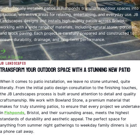
Professionally installed patios in Fishponds transform outdoor spaces into
practical, attractive areas for relaxing, entertaining, and everyday use. JB
Landscapes designs and installs high-quality patios across Bristol,
working with a wide range of materials, including natural stone, porcelain,
and block paving. Each project is carefully prepared and constructed to
ensure durability, drainage, and long-term performance.
Get A Quote
JB Landscapes
Transform Your Outdoor Space with a Stunning New Patio
When it comes to patio installation, we leave no stone unturned, quite
literally. From the initial patio design consultation to the finishing touches,
the JB Landscapes process is built around attention to detail and quality
craftsmanship. We work with Bowland Stone, a premium material that
makes for truly stunning patios, to ensure that every project we undertake
in
Fishponds
, Bristol, and their surrounding areas, meets the highest
standards of durability and aesthetic appeal. The perfect space for
anything from summer night gatherings to weekday family dinners is just
a phone call away.