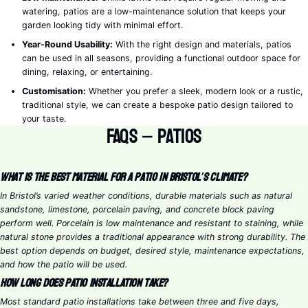
watering, patios are a low-maintenance solution that keeps your
garden looking tidy with minimal effort.
Year-Round Usability:
With the right design and materials, patios
can be used in all seasons, providing a functional outdoor space for
dining, relaxing, or entertaining.
Customisation:
Whether you prefer a sleek, modern look or a rustic,
traditional style, we can create a bespoke patio design tailored to
your taste.
FAQs – Patios
What is the best material for a patio in Bristol’s climate?
In Bristol’s varied weather conditions, durable materials such as natural
sandstone, limestone, porcelain paving, and concrete block paving
perform well. Porcelain is low maintenance and resistant to staining, while
natural stone provides a traditional appearance with strong durability. The
best option depends on budget, desired style, maintenance expectations,
and how the patio will be used.
How long does patio installation take?
Most standard patio installations take between three and five days,