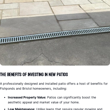
The Benefits of Investing in New Patios
A professionally designed and installed patio offers a host of benefits for
Fishponds and Bristol homeowners, including:
Increased Property Value:
Patios can significantly boost the
aesthetic appeal and market value of your home.
Low Maintenance:
Unlike lawns that require regular mowing and