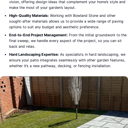
vision, offering design ideas that complement your home’s style and
make the most of your garden’s layout.
High-Quality Materials:
Working with Bowland Stone and other
sought-after materials allows us to provide a wide range of paving
options to suit any budget and aesthetic preference.
End-to-End Project Management:
From the initial groundwork to the
final sweep, we handle every aspect of the project, so you can sit
back and relax.
Hard Landscaping Expertise:
As specialists in hard landscaping, we
ensure your patio integrates seamlessly with other garden features,
whether it’s a new pathway, decking, or fencing installation.