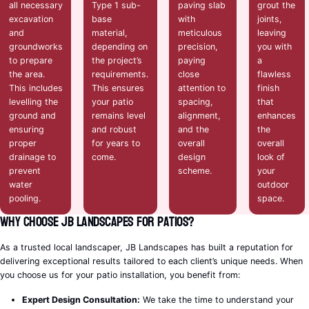
all necessary
Type 1 sub-
paving slab
grout the
excavation
base
with
joints,
and
material,
meticulous
leaving
groundworks
depending on
precision,
you with
to prepare
the project’s
paying
a
the area.
requirements.
close
flawless
This includes
This ensures
attention to
finish
levelling the
your patio
spacing,
that
ground and
remains level
alignment,
enhances
ensuring
and robust
and the
the
proper
for years to
overall
overall
drainage to
come.
design
look of
prevent
scheme.
your
water
outdoor
pooling.
space.
Why Choose JB Landscapes for Patios?
As a trusted local landscaper, JB Landscapes has built a reputation for
delivering exceptional results tailored to each client’s unique needs. When
you choose us for your patio installation, you benefit from:
Expert Design Consultation:
We take the time to understand your