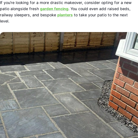
If you’re looking for a more drastic makeover, consider opting for a new
patio alongside fresh
garden fencing
. You could even add raised beds,
railway sleepers, and bespoke
planters
to take your patio to the next
level.