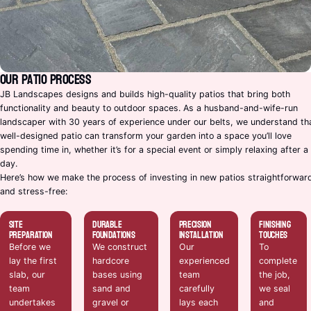
Our Patio Process
JB Landscapes designs and builds high-quality patios that bring both
functionality and beauty to outdoor spaces. As a husband-and-wife-run
landscaper with 30 years of experience under our belts, we understand th
well-designed patio can transform your garden into a space you’ll love
spending time in, whether it’s for a special event or simply relaxing after a
day.
Here’s how we make the process of investing in new patios straightforwar
and stress-free:
Site
Durable
Precision
Finishing
Preparation
Foundations
Installation
Touches
Before we
We construct
Our
To
lay the first
hardcore
experienced
complete
slab, our
bases using
team
the job,
team
sand and
carefully
we seal
undertakes
gravel or
lays each
and