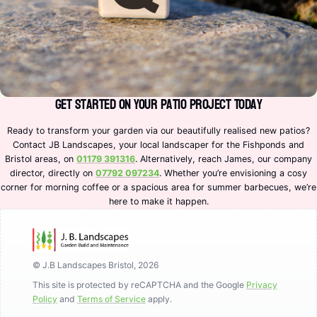
Get Started on Your Patio Project Today
Ready to transform your garden via our beautifully realised new patios?
Contact JB Landscapes, your local landscaper for the Fishponds and
Bristol areas, on
01179 391316
. Alternatively, reach James, our company
director, directly on
07792 097234
. Whether you’re envisioning a cosy
corner for morning coffee or a spacious area for summer barbecues, we’re
here to make it happen.
© J.B Landscapes Bristol, 2026
This site is protected by reCAPTCHA and the Google
Privacy
Policy
and
Terms of Service
apply.