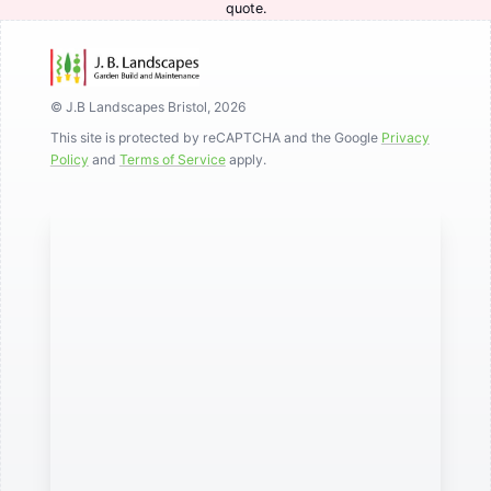
quote.
© J.B Landscapes Bristol, 2026
This site is protected by reCAPTCHA and the Google
Privacy
Policy
and
Terms of Service
apply.