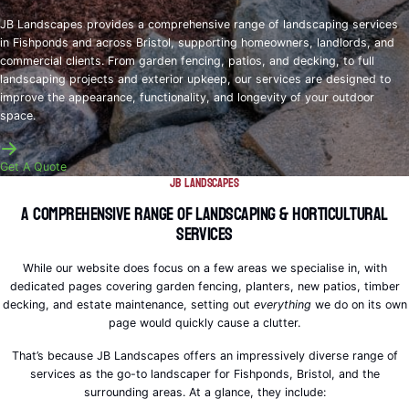
JB Landscapes provides a comprehensive range of landscaping services
in Fishponds and across Bristol, supporting homeowners, landlords, and
commercial clients. From garden fencing, patios, and decking, to full
landscaping projects and exterior upkeep, our services are designed to
improve the appearance, functionality, and longevity of your outdoor
space.
Get A Quote
JB Landscapes
A Comprehensive Range of Landscaping & Horticultural
Services
While our website does focus on a few areas we specialise in, with
dedicated pages covering garden fencing, planters, new patios, timber
decking, and estate maintenance, setting out
everything
we do on its own
page would quickly cause a clutter.
That’s because JB Landscapes offers an impressively diverse range of
services as the go-to landscaper for Fishponds, Bristol, and the
surrounding areas. At a glance, they include: