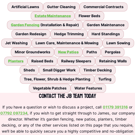
Artificial Lawns
Gutter Cleaning
Commercial Contracts
Estate Maintenance
Flower Beds
Garden Fencing
(Installation & Repair)
Garden Maintenance
Garden Redesign
Hedge Trimming
Hard Standings
Jet Washing
Lawn Care, Maintenance & Mowing
Lawn Sowing
Minor Groundworks
New Patios
Paths
Pergolas
Planters
Raised Beds
Railway Sleepers
Retaining Walls
Sheds
Small Digger Work
Timber Decking
Tree, Flower, Shrub & Hedge Planting
Turfing
Vegetable Patches
Water Features
Contact the JB Team Today
If you have a question or wish to discuss a project, call
01179 391316
or
07792 097234
, if you wish to get straight through to James, our company
director. Whether it’s garden fencing, new patios, planters, timber
decking, or any of the other services listed on this page that you require,
we’ll be able to quickly secure you a highly competitive and no-obligation