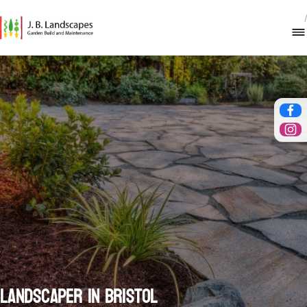
/
Fac
Ins
Landscaper in Bristol