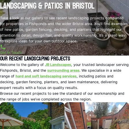
Landscaping & Patios in Bristol
Take a look at our gallery to see recent landscaping projects completed
for properties in Fishponds and the wider Bristol area. You’ll find examples
of new patios, garden fencing, decking, and planters that highlight our
attention to detail, design flair, and quality workmanship. It’s a great way
to explore ideas for your own outdoor space.
Get In Touch
Our Recent Landscaping Projects
Welcome to the gallery of
JB Landscapes
, your trusted landscaper serving
Fishponds, Bristol, and the
surrounding areas
. We specialise in a wide
range of
hard and soft landscaping services
, including patios and
decking, garden fencing, planters, and lawn maintenance, delivering
expert results with a focus on quality results.
Browse our recent projects to see the standard of our workmanship and
the range of jobs we’ve completed across the region.