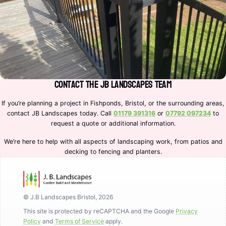
Contact the JB Landscapes Team
If you’re planning a project in Fishponds, Bristol, or the surrounding areas,
contact JB Landscapes today. Call
01179 391316
or
07792 097234
to
request a quote or additional information.
We’re here to help with all aspects of landscaping work, from patios and
decking to fencing and planters.
© J.B Landscapes Bristol, 2026
This site is protected by reCAPTCHA and the Google
Privacy
Policy
and
Terms of Service
apply.